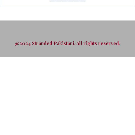
@2024 Stranded Pakistani. All rights reserved.