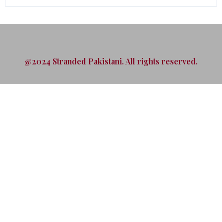
@2024 Stranded Pakistani. All rights reserved.