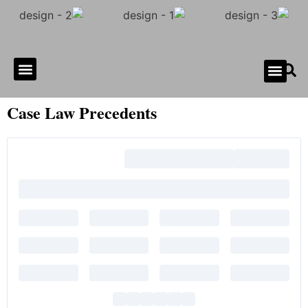
Gallery of Horror
Contact Us
Case Law Precedents